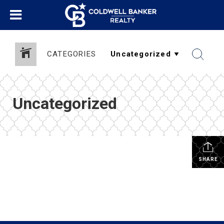
CATEGORIES
Uncategorized
SHARE