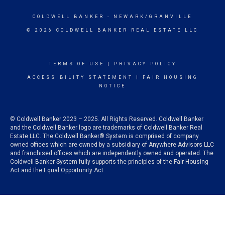
COLDWELL BANKER
- NEWARK/GRANVILLE
© 2026 COLDWELL BANKER REAL ESTATE LLC
TERMS OF USE
|
PRIVACY POLICY
ACCESSIBILITY STATEMENT
|
FAIR HOUSING
NOTICE
© Coldwell Banker 2023 – 2025. All Rights Reserved. Coldwell Banker
and the Coldwell Banker logo are trademarks of Coldwell Banker Real
Estate LLC. The Coldwell Banker® System is comprised of company
owned offices which are owned by a subsidiary of Anywhere Advisors LLC
and franchised offices which are independently owned and operated. The
Coldwell Banker System fully supports the principles of the Fair Housing
Act and the Equal Opportunity Act.