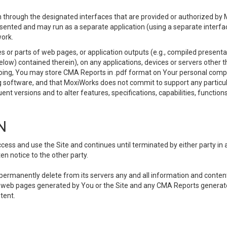
 through the designated interfaces that are provided or authorized by M
esented and may run as a separate application (using a separate interf
ork.
 or parts of web pages, or application outputs (e.g., compiled presentat
elow) contained therein), on any applications, devices or servers other
going, You may store CMA Reports in .pdf format on Your personal comp
 software, and that MoxiWorks does not commit to support any particu
nt versions and to alter features, specifications, capabilities, functions
N
ss and use the Site and continues until terminated by either party in 
n notice to the other party.
, permanently delete from its servers any and all information and conten
any web pages generated by You or the Site and any CMA Reports generat
tent.