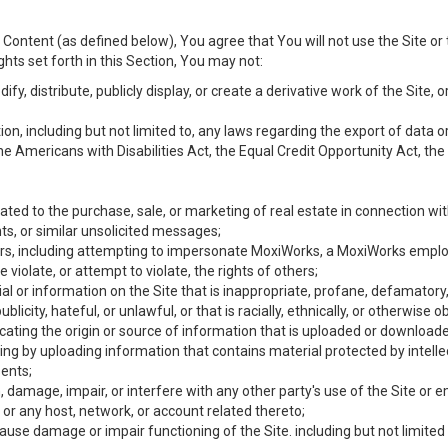
Content (as defined below), You agree that You will not use the Site or 
hts set forth in this Section, You may not:
y, distribute, publicly display, or create a derivative work of the Site, or
ation, including but not limited to, any laws regarding the export of data
the Americans with Disabilities Act, the Equal Credit Opportunity Act, t
ated to the purchase, sale, or marketing of real estate in connection wit
ts, or similar unsolicited messages;
hers, including attempting to impersonate MoxiWorks, a MoxiWorks emplo
iolate, or attempt to violate, the rights of others;
ial or information on the Site that is inappropriate, profane, defamatory
ublicity, hateful, or unlawful, or that is racially, ethnically, or otherwise 
icating the origin or source of information that is uploaded or download
ing by uploading information that contains material protected by intellec
ents;
 damage, impair, or interfere with any other party's use of the Site or 
 or any host, network, or account related thereto;
use damage or impair functioning of the Site. including but not limited 