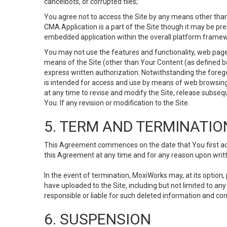
cancelbots, or corrupted files;
You agree not to access the Site by any means other than
CMA Application is a part of the Site though it may be pr
embedded application within the overall platform framew
You may not use the features and functionality, web pages
means of the Site (other than Your Content (as defined b
express written authorization. Notwithstanding the fore
is intended for access and use by means of web browsing
at any time to revise and modify the Site, release subseque
You. If any revision or modification to the Site.
5. TERM AND TERMINATIO
This Agreement commences on the date that You first acce
this Agreement at any time and for any reason upon writte
In the event of termination, MoxiWorks may, at its option
have uploaded to the Site, including but not limited to 
responsible or liable for such deleted information and con
6. SUSPENSION