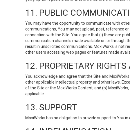
11. PUBLIC COMMUNICAT
You may have the opportunity to communicate with others v
communications, You may not upload, post, reference or li
connection with the Site. You agree that (i) these are pub
communication channels made available on or through the 
result in unsolicited communications. MoxiWorks is not res
other users accessing web pages or features made availab
12. PROPRIETARY RIGHT
You acknowledge and agree that the Site and MoxiWorks Co
other applicable intellectual property and other laws. Exc
of the Site or the MoxiWorks Content; and (b) MoxiWorks, its
applicable.
13. SUPPORT
MoxiWorks has no obligation to provide support to You in 