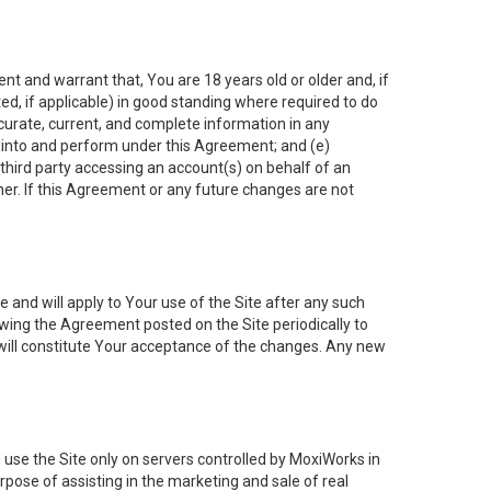
nt and warrant that, You are 18 years old or older and, if
ated, if applicable) in good standing where required to do
ccurate, current, and complete information in any
r into and perform under this Agreement; and (e)
 third party accessing an account(s) on behalf of an
ner. If this Agreement or any future changes are not
 and will apply to Your use of the Site after any such
ing the Agreement posted on the Site periodically to
will constitute Your acceptance of the changes. Any new
 use the Site only on servers controlled by MoxiWorks in
rpose of assisting in the marketing and sale of real