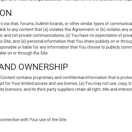
ION
ia chat, forums, bulletin boards, or other similar types of communicati
nk to any content that (a) violates this Agreement; or (b) violates any 
lic and not private communications; (ii) You have no expectation of priva
Site; and (iii) personal information that You share publicly on or thr
ponsible or liable for any information that You choose to publicly commu
le on or through the Site.
S AND OWNERSHIP
ntent contains proprietary and confidential information that is protect
ept for Your limited access and use license, (a) You may not use, copy, t
 licensors, and its third-party suppliers retain all right, title and inter
connection with Your use of the Site.