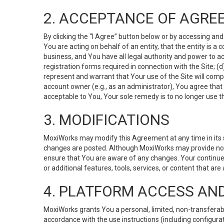
2. ACCEPTANCE OF AGRE
By clicking the “I Agree” button below or by accessing and
You are acting on behalf of an entity, that the entity is a
business, and You have all legal authority and power to ac
registration forms required in connection with the Site; 
represent and warrant that Your use of the Site will compl
account owner (e.g., as an administrator), You agree that
acceptable to You, Your sole remedy is to no longer use th
3. MODIFICATIONS
MoxiWorks may modify this Agreement at any time in its so
changes are posted. Although MoxiWorks may provide noti
ensure that You are aware of any changes. Your continue
or additional features, tools, services, or content that are
4. PLATFORM ACCESS AN
MoxiWorks grants You a personal, limited, non-transferabl
accordance with the use instructions (including configurat