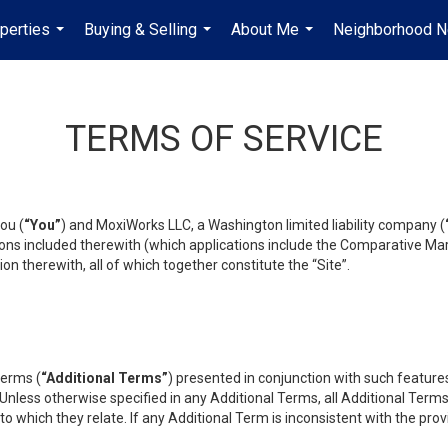
perties
Buying & Selling
About Me
Neighborhood 
...
...
...
TERMS OF SERVICE
ou (
“You”
) and MoxiWorks LLC, a Washington limited liability company (
ons included therewith (which applications include the Comparative Mar
on therewith, all of which together constitute the “Site”.
terms (
“Additional Terms”
) presented in conjunction with such featur
 Unless otherwise specified in any Additional Terms, all Additional Term
o which they relate. If any Additional Term is inconsistent with the prov