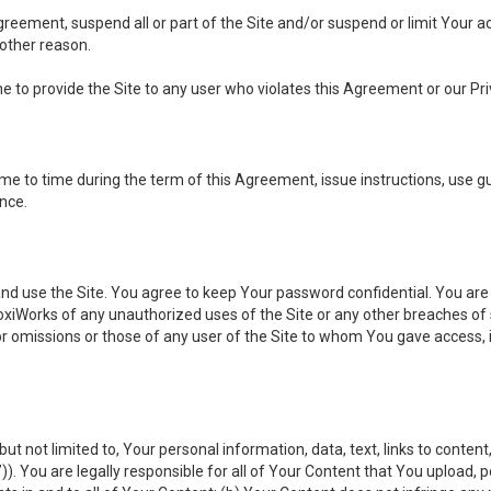
 Agreement, suspend all or part of the Site and/or suspend or limit Your
 other reason.
ine to provide the Site to any user who violates this Agreement or our Pri
to time during the term of this Agreement, issue instructions, use guid
ance.
se the Site. You agree to keep Your password confidential. You are ful
oxiWorks of any unauthorized uses of the Site or any other breaches 
 or omissions or those of any user of the Site to whom You gave access, 
but not limited to, Your personal information, data, text, links to conten
”
)). You are legally responsible for all of Your Content that You upload, p