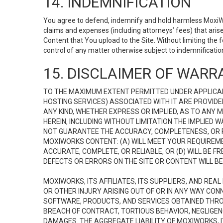
14. INDEMNIFICATION
You agree to defend, indemnify and hold harmless MoxiWorks
claims and expenses (including attorneys’ fees) that ari
Content that You upload to the Site. Without limiting the
control of any matter otherwise subject to indemnificati
15. DISCLAIMER OF WARRA
TO THE MAXIMUM EXTENT PERMITTED UNDER APPLICAB
HOSTING SERVICES) ASSOCIATED WITH IT ARE PROVIDE
ANY KIND, WHETHER EXPRESS OR IMPLIED, AS TO ANY
HEREIN, INCLUDING WITHOUT LIMITATION THE IMPLIED
NOT GUARANTEE THE ACCURACY, COMPLETENESS, OR R
MOXIWORKS CONTENT: (A) WILL MEET YOUR REQUIREMENT
ACCURATE, COMPLETE, OR RELIABLE, OR (D) WILL B
DEFECTS OR ERRORS ON THE SITE OR CONTENT WILL BE 
MOXIWORKS, ITS AFFILIATES, ITS SUPPLIERS, AND REA
OR OTHER INJURY ARISING OUT OF OR IN ANY WAY CONN
SOFTWARE, PRODUCTS, AND SERVICES OBTAINED THROUG
BREACH OF CONTRACT, TORTIOUS BEHAVIOR, NEGLIGENCE
DAMAGES. THE AGGREGATE LIABILITY OF MOXIWORKS, I