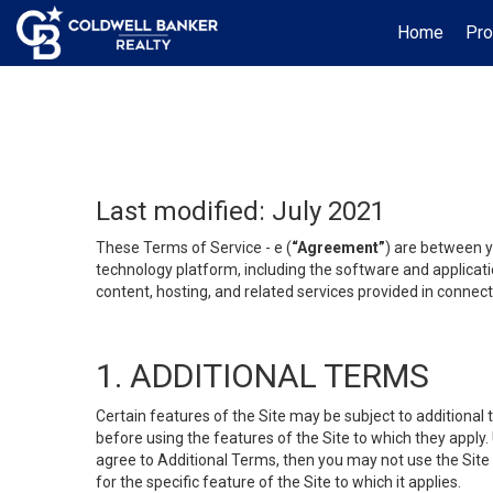
Home
Pro
Last modified: July 2021
These Terms of Service - e (
“Agreement”
) are between y
technology platform, including the software and applicati
content, hosting, and related services provided in connecti
1. ADDITIONAL TERMS
Certain features of the Site may be subject to additional 
before using the features of the Site to which they apply.
agree to Additional Terms, then you may not use the Site t
for the specific feature of the Site to which it applies.