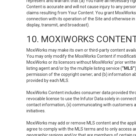
represent and warrant that (a) You have all necessary right
Content is accurate and will not cause injury to any person;
claims resulting from Your Content. You grant MoxiWorks a
connection with its operation of the Site and otherwise in
display, transmit, and broadcast).
10. MOXIWORKS CONTENT
MoxiWorks may make its own or third-party content availab
You may only modify the MoxiWorks Content if modificatio
MoxiWorks or its licensors without MoxiWorks’ prior writt
listing agent and/or by the multiple listing service (
“MLS”
permission of the copyright owner; and (b) information abo
provided by each MLS.
MoxiWorks Content includes consumer data provided throu
revocable license to use the Infutor Data solely in connect
contact information, (ii) communicating with customers a
initiatives.
MoxiWorks may add or remove MLS content and the applicab
agree to comply with the MLS terms and to only access an
geographic regions and/or that are members of certain re