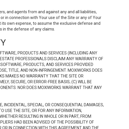
s, and agents from and against any and all liabilities,
r in connection with Your use of the Site or any of Your
 at its own expense, to assume the exclusive defense and
 in the defense of any claims.
TY
FTWARE, PRODUCTS AND SERVICES (INCLUDING ANY
EAL ESTATE PROFESSIONALS DISCLAIM ANY WARRANTY OF
, SOFTWARE, PRODUCTS, AND SERVICES PROVIDED
OSE, TITLE, AND NON-INFRINGEMENT. MOXIWORKS DOES
RKS MAKES NO WARRANTY THAT THE SITE OR
LY, SECURE, OR ERROR-FREE BASIS; (C) WILL BE
OMPONENTS. NOR DOES MOXIWORKS WARRANT THAT ANY
VE, INCIDENTAL, SPECIAL, OR CONSEQUENTIAL DAMAGES,
TO USE THE SITE, OR FOR ANY INFORMATION,
WHETHER RESULTING IN WHOLE OR IN PART, FROM
PLIERS HAD BEEN ADVISED OF THE POSSIBILITY OF
R OR IN CONNECTION WITH THIS AGREEMENT AND THE