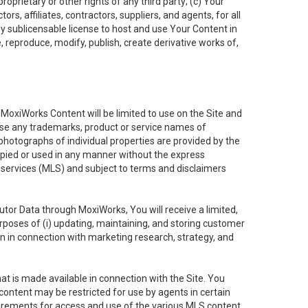
oprietary or other rights of any third party; (c) Your
rs, affiliates, contractors, suppliers, and agents, for all
ly sublicensable license to host and use Your Content in
, reproduce, modify, publish, create derivative works of,
e MoxiWorks Content will be limited to use on the Site and
use any trademarks, product or service names of
 photographs of individual properties are provided by the
copied or used in any manner without the express
g services (MLS) and subject to terms and disclaimers
nfutor Data through MoxiWorks, You will receive a limited,
purposes of (i) updating, maintaining, and storing customer
n in connection with marketing research, strategy, and
t is made available in connection with the Site. You
ontent may be restricted for use by agents in certain
uirements for access and use of the various MLS content.