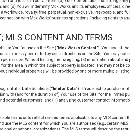
s in and to all of Your Content; (b) Your Content does not infringe any pr
 and (d) You will indemnify MoxiWorks and its employees, officers, directo
 worldwide, royalty-free, perpetual, non-exclusive, irrevocable, and ful
 connection with MoxiWorks’ business operations (including rights to use
; MLS CONTENT AND TERMS
le to You for use on the Site (
“MoxiWorks Content”
). Your use of th
n is expressly permitted by use instructions on the Site. You may not 
en permission. Without limiting the foregoing, (a) information about and
) for the area in which the subject property is located, and may not be 
ut individual properties will be provided by one or more multiple listin
gh Infutor Data Solutions (
“Infutor Data”
). If You elect to purchase I
ion with (and for the duration of) Your use of the Site, for the limited 
nd potential customers, and (iii) analyzing customer contact informatio
le terms or to reflect revised terms applicable to any MLS content tha
d use the MLS content for which You are authorized (e.g., certain MLS c
gional or national organizations). The MLS terms will describe the req