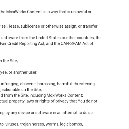
the MoxiWorks Content, in a way that is unlawful or
 sell, lease, sublicense or otherwise assign, or transfer
 or software from the United States or other countries, the
he Fair Credit Reporting Act, and the CAN-SPAM Act of
h the Site;
yee, or another user;
, infringing, obscene, harassing, harmful, threatening,
objectionable on the Site;
ed from the Site, including MoxiWorks Content;
tual property laws or rights of privacy that You do not
employ any device or software in an attempt to do so;
to, viruses, trojan horses, worms, logic bombs,