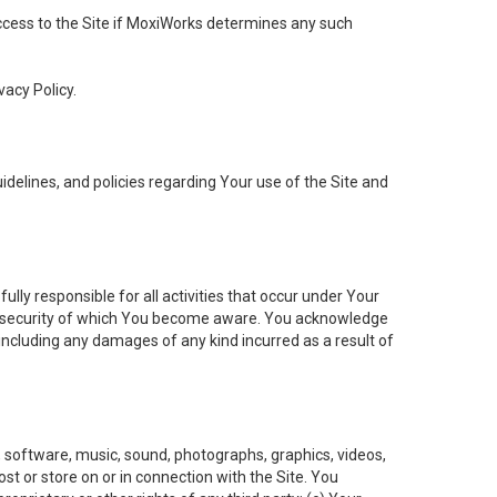
 access to the Site if MoxiWorks determines any such
vacy Policy.
elines, and policies regarding Your use of the Site and
ly responsible for all activities that occur under Your
of security of which You become aware. You acknowledge
including any damages of any kind incurred as a result of
t, software, music, sound, photographs, graphics, videos,
ost or store on or in connection with the Site. You