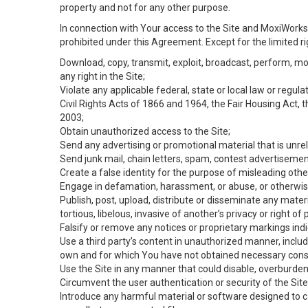
property and not for any other purpose.
In connection with Your access to the Site and MoxiWorks 
prohibited under this Agreement. Except for the limited rig
Download, copy, transmit, exploit, broadcast, perform, modif
any right in the Site;
Violate any applicable federal, state or local law or regul
Civil Rights Acts of 1866 and 1964, the Fair Housing Act, 
2003;
Obtain unauthorized access to the Site;
Send any advertising or promotional material that is unrel
Send junk mail, chain letters, spam, contest advertisemen
Create a false identity for the purpose of misleading ot
Engage in defamation, harassment, or abuse, or otherwise v
Publish, post, upload, distribute or disseminate any mater
tortious, libelous, invasive of another’s privacy or right of p
Falsify or remove any notices or proprietary markings ind
Use a third party’s content in unauthorized manner, includ
own and for which You have not obtained necessary cons
Use the Site in any manner that could disable, overburden,
Circumvent the user authentication or security of the Site
Introduce any harmful material or software designed to ca