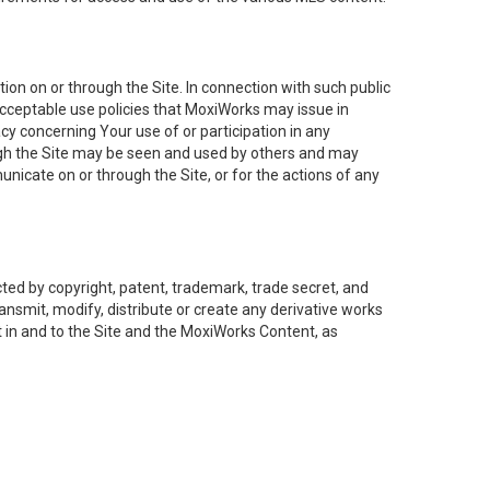
on on or through the Site. In connection with such public
acceptable use policies that MoxiWorks may issue in
cy concerning Your use of or participation in any
ough the Site may be seen and used by others and may
nicate on or through the Site, or for the actions of any
ed by copyright, patent, trademark, trade secret, and
ransmit, modify, distribute or create any derivative works
est in and to the Site and the MoxiWorks Content, as