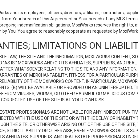
 and its employees, officers, directors, affiliates, contractors, supplier
se from Your breach of this Agreement or Your breach of any MLS terms o
 foregoing indemnification obligations, MoxiWorks reserves the right to,
on by You. You agree to reasonably cooperate as requested by MoxiWorks
NTIES; LIMITATIONS ON LIABILI
LE LAW, THE SITE AND THE INFORMATION, MOXIWORKS CONTENT, SO
D "AS IS." MOXIWORKS AND/OR ITS AFFILIATES, SUPPLIERS, AND R
 MATTER WHATSOEVER RELATING TO THE SITE AND ANY INFORMATION
 WARRANTIES OF MERCHANTABILITY, FITNESS FOR A PARTICULAR PURP
ELIABILITY OF THE MOXIWORKS CONTENT. IN PARTICULAR, MOXIWO
S; (B) WILL BE AVAILABLE OR PROVIDED ON AN UNINTERRUPTED, TIME
E FREE FROM VIRUSES, WORMS, OR OTHER HARMFUL OR MALICIOUS C
CORRECTED. USE OF THE SITE IS AT YOUR OWN RISK.
L ESTATE PROFESSIONALS ARE NOT LIABLE FOR ANY INDIRECT, PUNITI
ECTED WITH THE USE OF THE SITE OR WITH THE DELAY OR INABILITY 
H THE SITE, OR OTHERWISE ARISING OUT OF THE USE OF THE SITE, 
, STRICT LIABILITY OR OTHERWISE, EVEN IF MOXIWORKS OR ITS SUP
TS AFFILIATES, SUPPLIERS, AND REAL ESTATE PROFESSIONALS UNDE