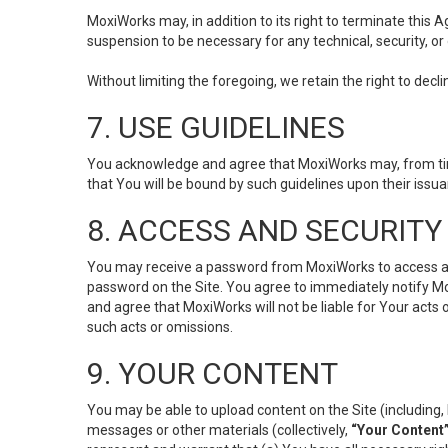
MoxiWorks may, in addition to its right to terminate this
suspension to be necessary for any technical, security, or
Without limiting the foregoing, we retain the right to decl
7. USE GUIDELINES
You acknowledge and agree that MoxiWorks may, from time 
that You will be bound by such guidelines upon their issu
8. ACCESS AND SECURITY
You may receive a password from MoxiWorks to access and u
password on the Site. You agree to immediately notify M
and agree that MoxiWorks will not be liable for Your acts
such acts or omissions.
9. YOUR CONTENT
You may be able to upload content on the Site (including, 
messages or other materials (collectively,
“Your Content