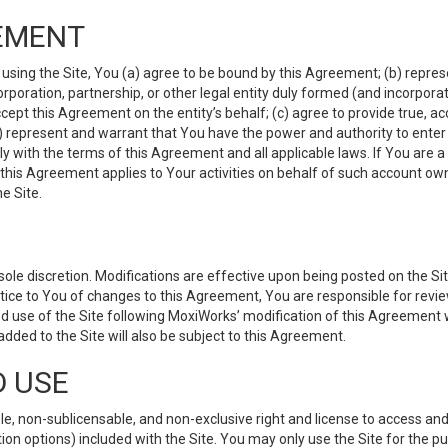
EMENT
 using the Site, You (a) agree to be bound by this Agreement; (b) represe
 corporation, partnership, or other legal entity duly formed (and incorpor
cept this Agreement on the entity’s behalf; (c) agree to provide true, a
(d) represent and warrant that You have the power and authority to ente
y with the terms of this Agreement and all applicable laws. If You are a
 this Agreement applies to Your activities on behalf of such account ow
e Site.
le discretion. Modifications are effective upon being posted on the Site
ce to You of changes to this Agreement, You are responsible for review
d use of the Site following MoxiWorks’ modification of this Agreement 
 added to the Site will also be subject to this Agreement.
D USE
e, non-sublicensable, and non-exclusive right and license to access and
ion options) included with the Site. You may only use the Site for the pu