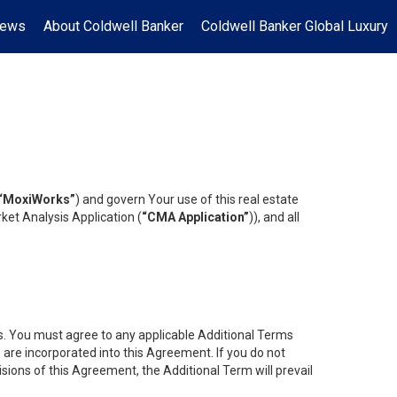
News
About Coldwell Banker
Coldwell Banker Global Luxury
“MoxiWorks”
) and govern Your use of this real estate
ket Analysis Application (
“CMA Application”
)), and all
es. You must agree to any applicable Additional Terms
s are incorporated into this Agreement. If you do not
isions of this Agreement, the Additional Term will prevail