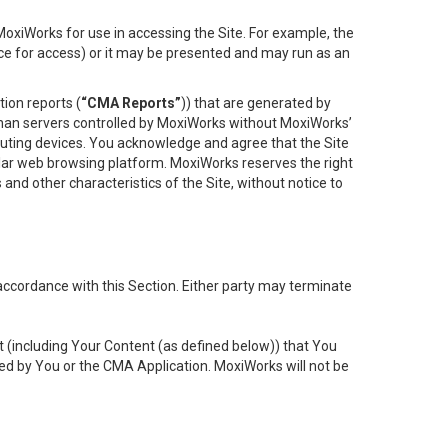
oxiWorks for use in accessing the Site. For example, the
ace for access) or it may be presented and may run as an
ion reports (
“CMA Reports”
)) that are generated by
 than servers controlled by MoxiWorks without MoxiWorks’
uting devices. You acknowledge and agree that the Site
lar web browsing platform. MoxiWorks reserves the right
 and other characteristics of the Site, without notice to
accordance with this Section. Either party may terminate
t (including Your Content (as defined below)) that You
ed by You or the CMA Application. MoxiWorks will not be