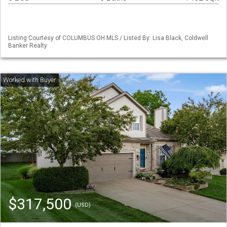
Listing Courtesy of COLUMBUS OH MLS / Listed By: Lisa Black, Coldwell
Banker Realty
$317,500
(USD)