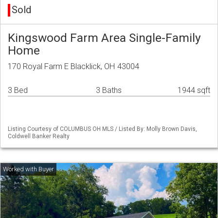
Sold
Kingswood Farm Area Single-Family
Home
170 Royal Farm E Blacklick, OH 43004
3 Bed
3 Baths
1944 sqft
Listing Courtesy of COLUMBUS OH MLS / Listed By: Molly Brown Davis,
Coldwell Banker Realty