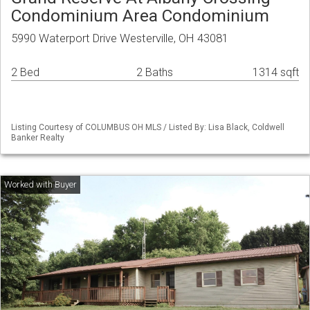
Condominium Area Condominium
5990 Waterport Drive Westerville, OH 43081
2 Bed
2 Baths
1314 sqft
Listing Courtesy of COLUMBUS OH MLS / Listed By: Lisa Black, Coldwell
Banker Realty