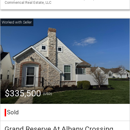
Commerical Real Estate, LLC
$335,500
(USD)
Sold
Grand Reserve At Albany Crossing