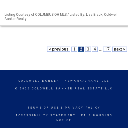
Listing Courtesy of COLUMBUS OH MLS / Listed By: Lisa Black, Coldwell
Banker Realty
< previous
1
2
3
4
...
17
next >
COLDWELL BANKER
- NEWARK/GRANVILLE
© 2026 COLDWELL BANKER REAL ESTATE LLC
TERMS OF USE
|
PRIVACY POLICY
ACCESSIBILITY STATEMENT
|
FAIR HOUSING
NOTICE