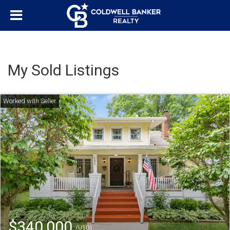
My Sold Listings
$340,000
(USD)