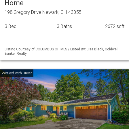
Home
198 Gregory Drive Newark, OH 43055
3 Bed
3 Baths
2672 sqft
Listing Courtesy of COLUMBUS OH MLS / Listed By: Lisa Black, Coldwell
Banker Realty