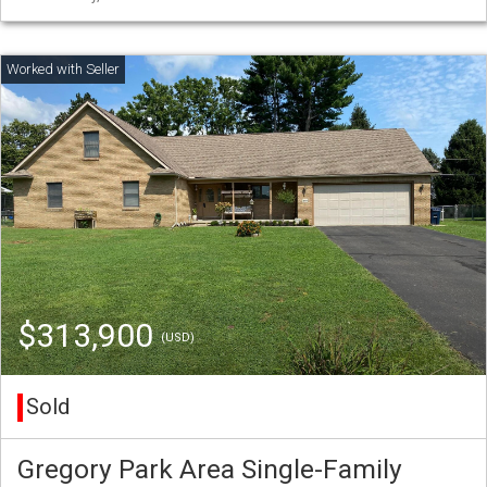
$313,900
(USD)
Sold
Gregory Park Area Single-Family