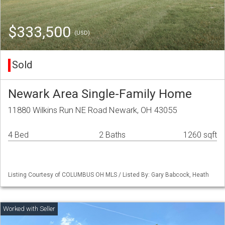
$333,500
(USD)
Sold
Newark Area Single-Family Home
11880 Wilkins Run NE Road Newark, OH 43055
4 Bed
2 Baths
1260 sqft
Listing Courtesy of COLUMBUS OH MLS / Listed By: Gary Babcock, Heath