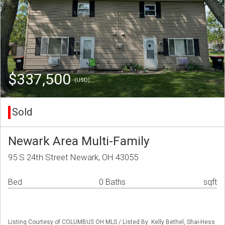
$337,500
(USD)
Sold
Newark Area Multi-Family
95 S 24th Street Newark, OH 43055
Bed
0 Baths
sqft
Listing Courtesy of COLUMBUS OH MLS / Listed By: Kelly Bethel, Shai-Hess