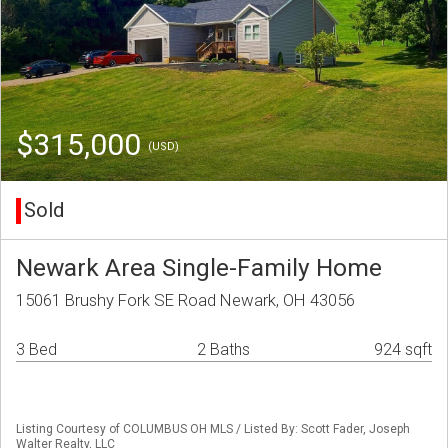
$315,000
(USD)
Sold
Newark Area Single-Family Home
15061 Brushy Fork SE Road Newark, OH 43056
3 Bed
2 Baths
924 sqft
Listing Courtesy of COLUMBUS OH MLS / Listed By: Scott Fader, Joseph
Walter Realty, LLC