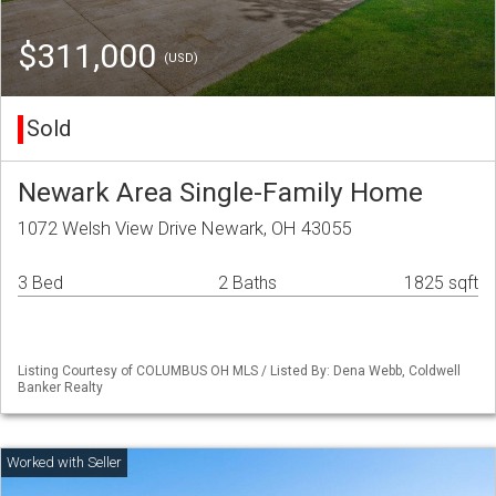
$311,000
(USD)
Sold
Newark Area Single-Family Home
1072 Welsh View Drive Newark, OH 43055
3 Bed
2 Baths
1825 sqft
Listing Courtesy of COLUMBUS OH MLS / Listed By: Dena Webb, Coldwell
Banker Realty