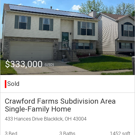
$333,000
(USD)
Sold
Crawford Farms Subdivision Area
Single-Family Home
433 Hances Drive Blacklick, OH 43004
3 Bed
3 Baths
1452 sqft