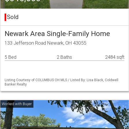
Sold
Newark Area Single-Family Home
133 Jefferson Road Newark, OH 43055
5 Bed
2 Baths
2484 sqft
Listing Courtesy of COLUMBUS OH MLS / Listed By: Lisa Black, Coldwell
Banker Realty