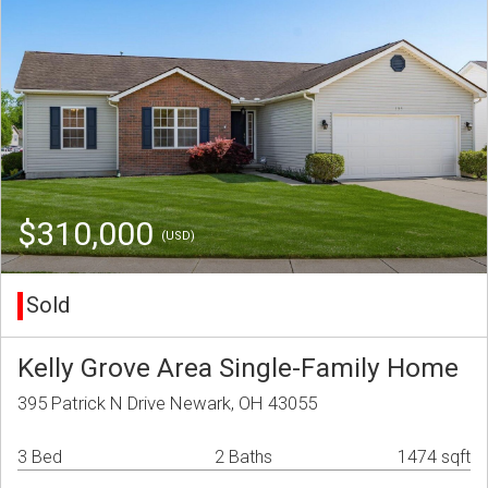
$310,000
(USD)
Sold
Kelly Grove Area Single-Family Home
395 Patrick N Drive Newark, OH 43055
3 Bed
2 Baths
1474 sqft