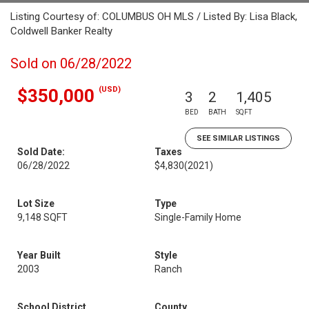
Listing Courtesy of: COLUMBUS OH MLS / Listed By: Lisa Black,
Coldwell Banker Realty
Sold on 06/28/2022
(USD)
$350,000
3
2
1,405
BED
BATH
SQFT
SEE SIMILAR LISTINGS
Sold Date:
Taxes
06/28/2022
$4,830
(2021)
Lot Size
Type
9,148 SQFT
Single-Family Home
Year Built
Style
2003
Ranch
School District
County