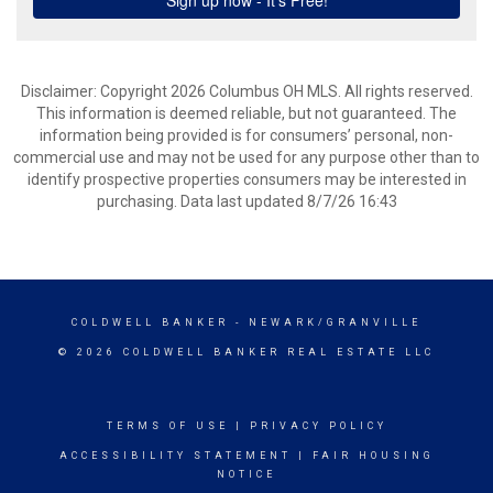
Disclaimer: Copyright 2026 Columbus OH MLS. All rights reserved.
This information is deemed reliable, but not guaranteed. The
information being provided is for consumers’ personal, non-
commercial use and may not be used for any purpose other than to
identify prospective properties consumers may be interested in
purchasing. Data last updated 8/7/26 16:43
COLDWELL BANKER
- NEWARK/GRANVILLE
© 2026 COLDWELL BANKER REAL ESTATE LLC
TERMS OF USE
|
PRIVACY POLICY
ACCESSIBILITY STATEMENT
|
FAIR HOUSING
NOTICE