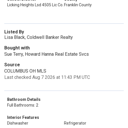
Licking Heights Lsd 4505 Lic Co.
Franklin County
Listed By
Lisa Black, Coldwell Banker Realty
Bought with
Sue Terry, Howard Hanna Real Estate Svcs
Source
COLUMBUS OH MLS
Last checked Aug 7 2026 at 11:43 PM UTC
Bathroom Details
Full Bathrooms: 2
Interior Features
Dishwasher
Refrigerator