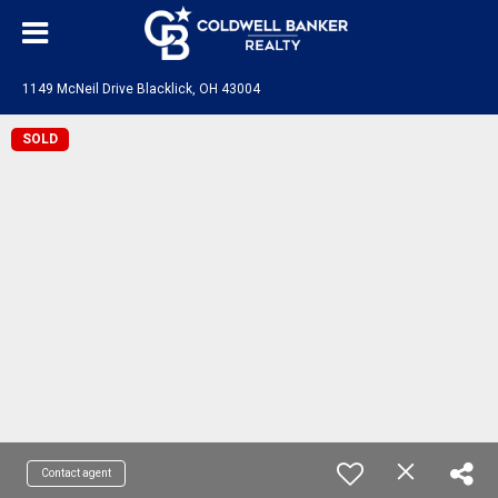
1149 McNeil Drive Blacklick, OH 43004
SOLD
Contact agent