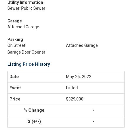
Utility Information
Sewer: Public Sewer
Garage
Attached Garage
Parking
On Street
Attached Garage
Garage Door Opener
Listing Price History
May 26, 2022
Listed
$329,000
-
-