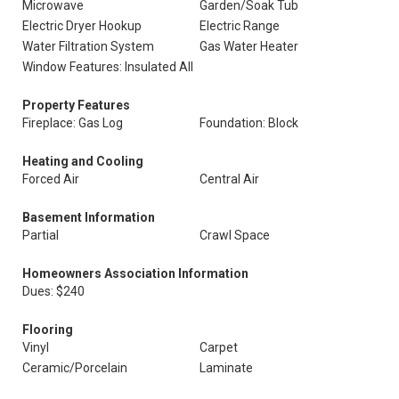
Microwave
Garden/Soak Tub
Electric Dryer Hookup
Electric Range
Water Filtration System
Gas Water Heater
Window Features: Insulated All
Property Features
Fireplace: Gas Log
Foundation: Block
Heating and Cooling
Forced Air
Central Air
Basement Information
Partial
Crawl Space
Homeowners Association Information
Dues: $240
Flooring
Vinyl
Carpet
Ceramic/Porcelain
Laminate