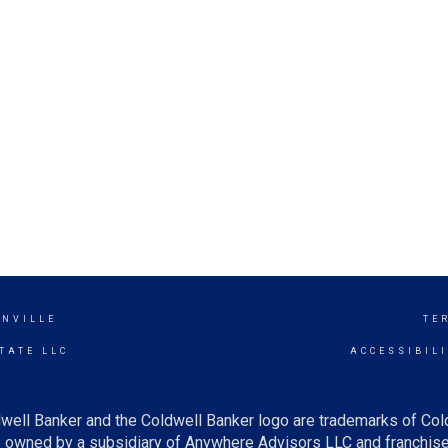
NVILLE
TE
TATE LLC
ACCESSIBIL
well Banker and the Coldwell Banker logo are trademarks of Co
owned by a subsidiary of Anywhere Advisors LLC and franchise