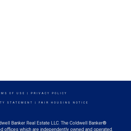
RMS OF USE
|
PRIVACY POLICY
ITY STATEMENT
|
FAIR HOUSING NOTICE
ldwell Banker Real Estate LLC. The Coldwell Banker®
d offices which are independently owned and operated.