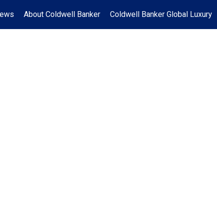
News
About Coldwell Banker
Coldwell Banker Global Luxury