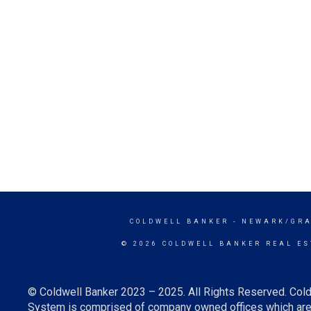
COLDWELL BANKER
- NEWARK/GRA
© 2026 COLDWELL BANKER REAL ES
© Coldwell Banker 2023 – 2025. All Rights Reserved. Cold
System is comprised of company owned offices which are 