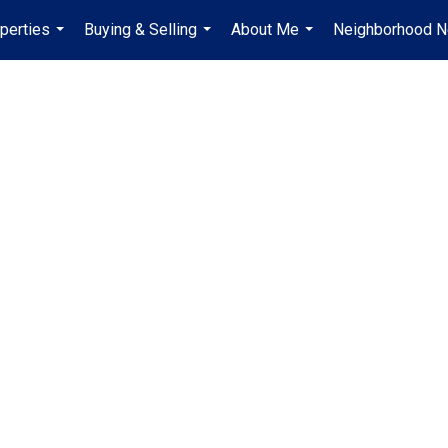
perties
Buying & Selling
About Me
Neighborhood 
...
...
...