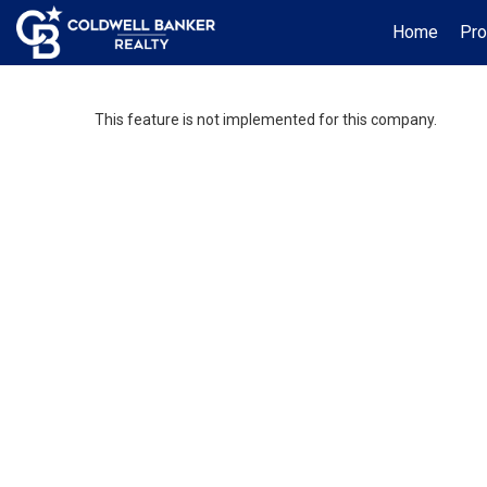
Home
Pro
This feature is not implemented for this company.